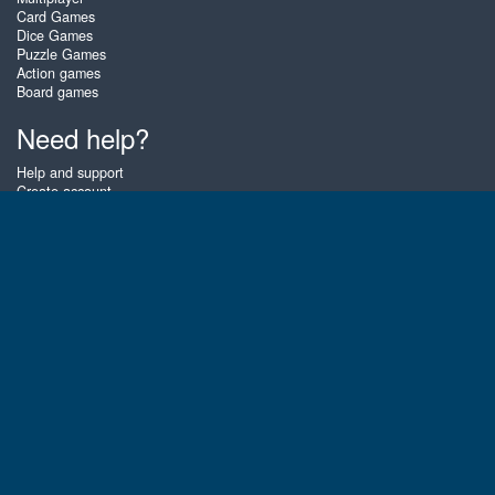
Card Games
Dice Games
Puzzle Games
Action games
Board games
Need help?
Help and support
Create account
Login
Forgot password
About Zigiz
At Zigiz you can play the best free online card games, board games and
puzzles - as often as you like! You can also challenge other Zigiz players
with one of our multiplayer games. The games are optimized for tablets
and mobile phones.
English
Gembly B.V.
Chamber of Commerce number : 59273046
Contact email : support@gembly.com