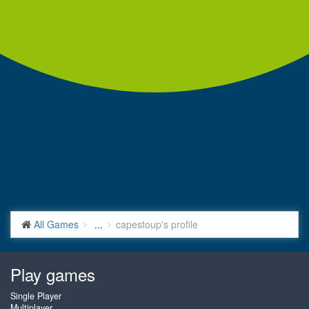
All Games
...
capestoup's profile
Play games
Single Player
Multiplayer