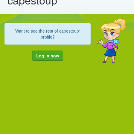
Want to see the rest of capestoup'
profile?
Log in now