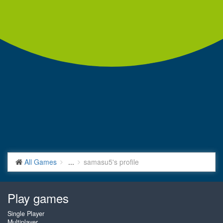
All Games
...
samasu5's profile
Play games
Single Player
Multiplayer