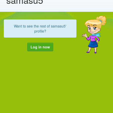
Want to see the rest of samasu5'
profile?
Log in now