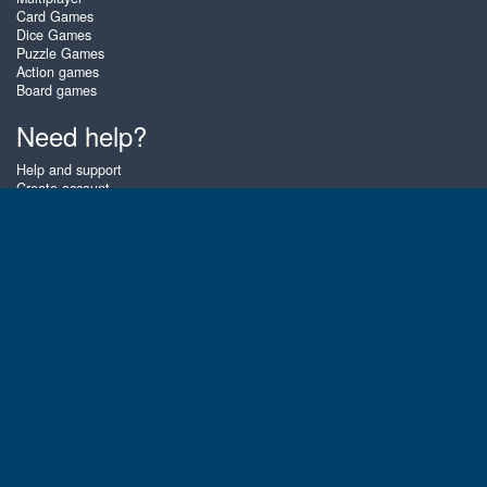
Card Games
Dice Games
Puzzle Games
Action games
Board games
Need help?
Help and support
Create account
Login
Forgot password
About Zigiz
At Zigiz you can play the best free online card games, board games and
puzzles - as often as you like! You can also challenge other Zigiz players
with one of our multiplayer games. The games are optimized for tablets
and mobile phones.
English
Gembly B.V.
Chamber of Commerce number : 59273046
Contact email : support@gembly.com