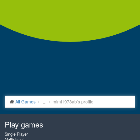
All Games
...
mimi1978ab's profile
Play games
Single Player
Multiplayer