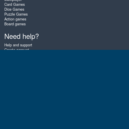
Card Games
Dice Games
Puzzle Games
Action games
Board games
Need help?
Help and support
Create account
Login
Forgot password
About Zigiz
At Zigiz you can play the best free online card games, board games and
puzzles - as often as you like! You can also challenge other Zigiz players
with one of our multiplayer games. The games are optimized for tablets
and mobile phones.
English
Gembly B.V.
Chamber of Commerce number : 59273046
Contact email : support@gembly.com