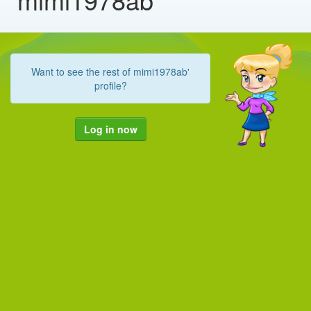
Want to see the rest of mimi1978ab'
profile?
Log in now