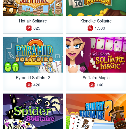
Hot air Solitaire
Klondike Solitaire
825
1,500
Pyramid Solitaire 2
Solitaire Magic
420
140