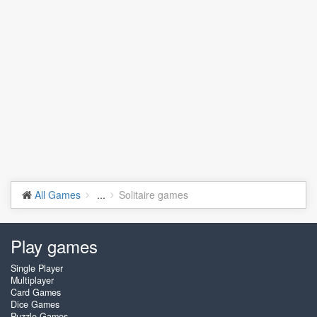
All Games
...
Solitaire games
Play games
Single Player
Multiplayer
Card Games
Dice Games
Puzzle Games