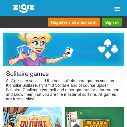
Togg
navi
Register a new account
Sign in
Solitaire games
At Zigiz.com you'll find the best solitaire card games such as
Klondike Solitaire, Pyramid Solitaire and of course Spider
Solitaire. Challenge yourself and other gamers for a tournament
and show them that you are the master of solitaire. All games
are free to play!