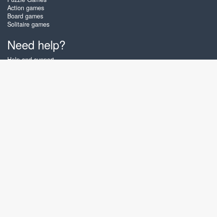
Action games
Board games
Solitaire games
Need help?
Help and support
Create account
Login
Forgot password
About Zigiz
At Zigiz you can play the best free online card games, board games and
puzzles - as often as you like! You can also challenge other Zigiz players
with one of our multiplayer games. The games are optimized for tablets
and mobile phones.
English
Gembly B.V.
Chamber of Commerce number : 59273046
Contact email : support@gembly.com
www.zigiz.com © 2003 - 2026
♥
Free Online Games, play as often as you like!