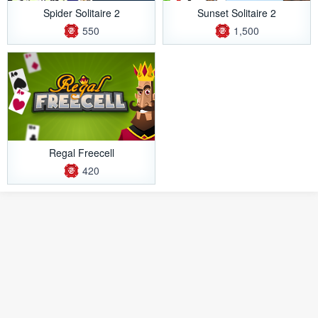
Spider Solitaire 2
Sunset Solitaire 2
550
1,500
Regal Freecell
420