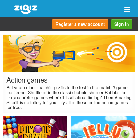
Togg
navi
Register a new account
Sign in
Action games
Put your colour matching skills to the test in the match 3 game
Ice Cream Shuffle or in the classic bubble shooter Bubble Up.
Do you prefer games where it is all about timing? Then Amazing
Sheriff is definitely for you! Try all of these online action games
for free.