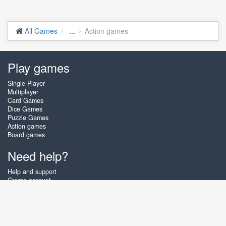
All Games
...
Action games
Play games
Single Player
Multiplayer
Card Games
Dice Games
Puzzle Games
Action games
Board games
Need help?
Help and support
Create account
Login
Forgot password
About Zigiz