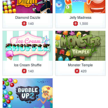
Diamond Dazzle
Jelly Madness
140
1,500
Ice Cream Shuffle
Monster Temple
140
420