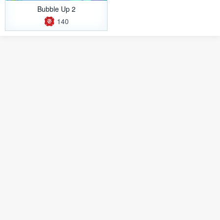
Bubble Up 2
140