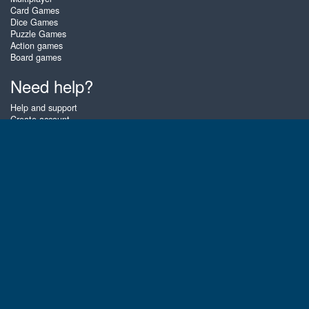
Card Games
Dice Games
Puzzle Games
Action games
Board games
Need help?
Help and support
Create account
Login
Forgot password
About Zigiz
At Zigiz you can play the best free online card games, board games and
puzzles - as often as you like! You can also challenge other Zigiz players
with one of our multiplayer games. The games are optimized for tablets
and mobile phones.
English
Gembly B.V.
Chamber of Commerce number : 59273046
Contact email : support@gembly.com