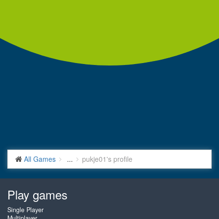
All Games
...
pukje01's profile
Play games
Single Player
Multiplayer