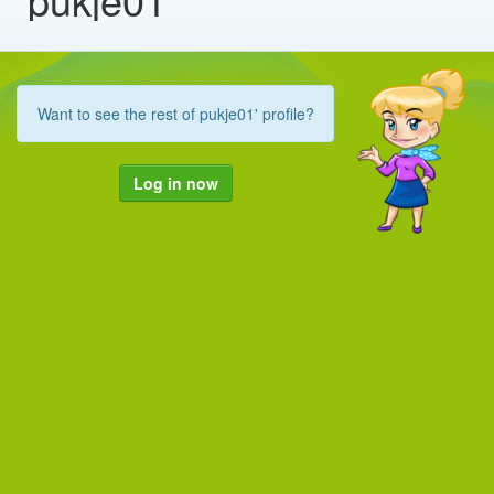
Want to see the rest of pukje01' profile?
Log in now