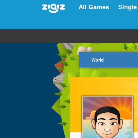
All Games
Single
World