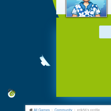
All Games
Community
erik56's profile