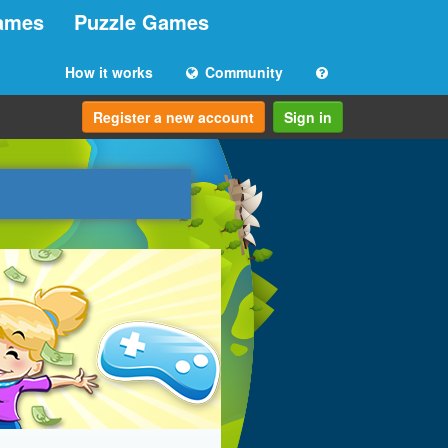
ames
Puzzle Games
How it works
Community
Register a new account
Sign in