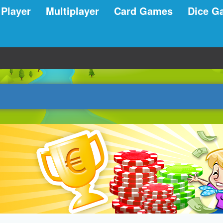
 Player
Multiplayer
Card Games
Dice G