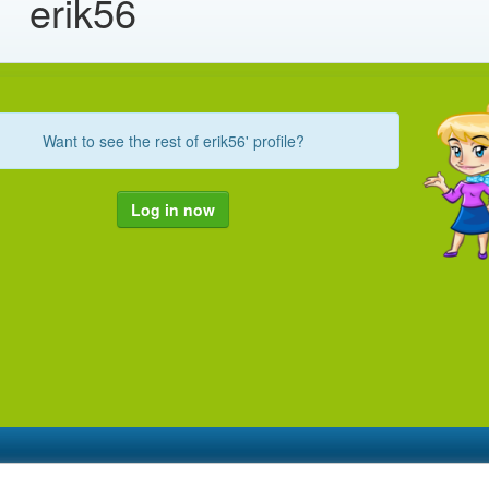
erik56
Want to see the rest of erik56' profile?
Log in now