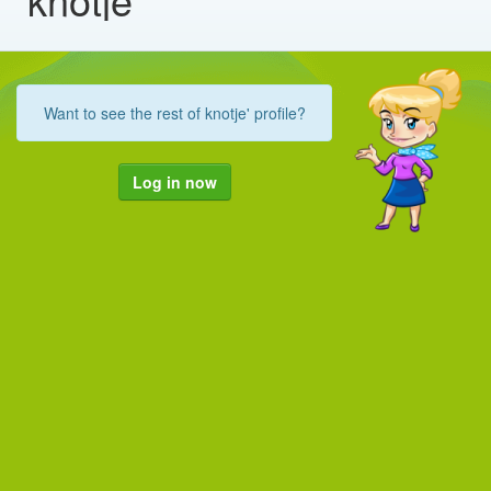
Want to see the rest of knotje' profile?
Log in now