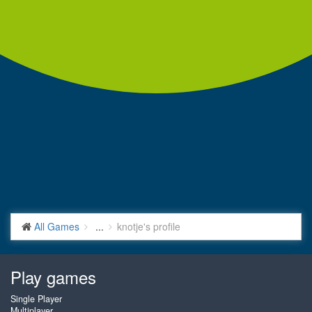
All Games
...
knotje's profile
Play games
Single Player
Multiplayer