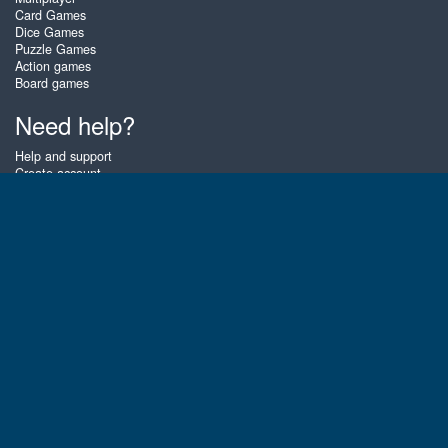
Card Games
Dice Games
Puzzle Games
Action games
Board games
Need help?
Help and support
Create account
Login
Forgot password
About Zigiz
At Zigiz you can play the best free online card games, board games and
puzzles - as often as you like! You can also challenge other Zigiz players
with one of our multiplayer games. The games are optimized for tablets
and mobile phones.
English
Gembly B.V.
Chamber of Commerce number : 59273046
Contact email : support@gembly.com