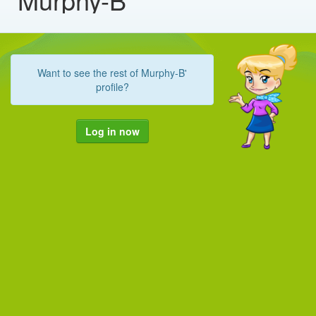
Want to see the rest of Murphy-B'
profile?
Log in now