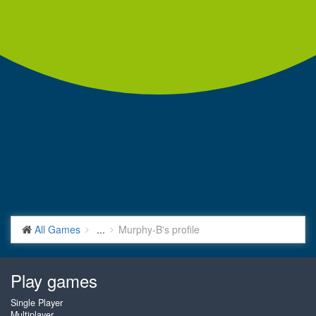
All Games
...
Murphy-B's profile
Play games
Single Player
Multiplayer