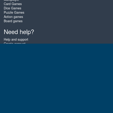
Card Games
Dice Games
Puzzle Games
Action games
Board games
Need help?
Help and support
Create account
Login
Forgot password
About Zigiz
At Zigiz you can play the best free online card games, board games and
puzzles - as often as you like! You can also challenge other Zigiz players
with one of our multiplayer games. The games are optimized for tablets
and mobile phones.
English
Gembly B.V.
Chamber of Commerce number : 59273046
Contact email : support@gembly.com