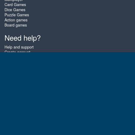
Card Games
Dice Games
Puzzle Games
Action games
Board games
Need help?
Help and support
Create account
Login
Forgot password
About Zigiz
At Zigiz you can play the best free online card games, board games and
puzzles - as often as you like! You can also challenge other Zigiz players
with one of our multiplayer games. The games are optimized for tablets
and mobile phones.
English
Gembly B.V.
Chamber of Commerce number : 59273046
Contact email : support@gembly.com