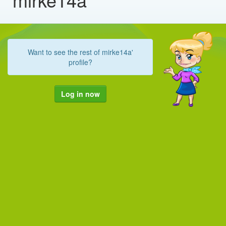
Want to see the rest of mirke14a'
profile?
Log in now