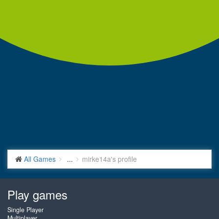
All Games
...
mirke14a's profile
Play games
Single Player
Multiplayer