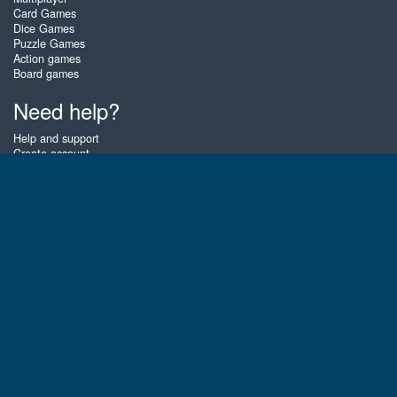
Card Games
Dice Games
Puzzle Games
Action games
Board games
Need help?
Help and support
Create account
Login
Forgot password
About Zigiz
At Zigiz you can play the best free online card games, board games and
puzzles - as often as you like! You can also challenge other Zigiz players
with one of our multiplayer games. The games are optimized for tablets
and mobile phones.
English
Gembly B.V.
Chamber of Commerce number : 59273046
Contact email : support@gembly.com