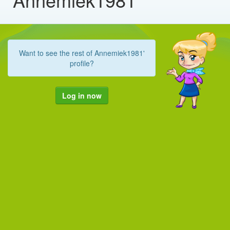
Want to see the rest of Annemiek1981'
profile?
Log in now