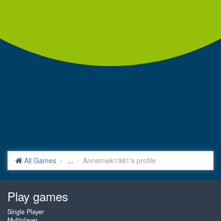
All Games
...
Annemiek1981's profile
Play games
Single Player
Multiplayer