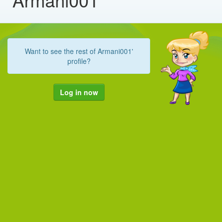
Want to see the rest of Armani001'
profile?
Log in now