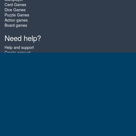
Card Games
Dice Games
Puzzle Games
Action games
Board games
Need help?
Help and support
Create account
Login
Forgot password
About Zigiz
At Zigiz you can play the best free online card games, board games and
puzzles - as often as you like! You can also challenge other Zigiz players
with one of our multiplayer games. The games are optimized for tablets
and mobile phones.
English
Gembly B.V.
Chamber of Commerce number : 59273046
Contact email : support@gembly.com