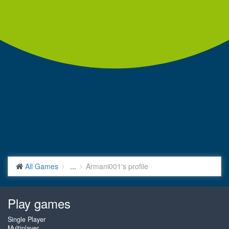
All Games
...
Armani001's profile
Play games
Single Player
Multiplayer