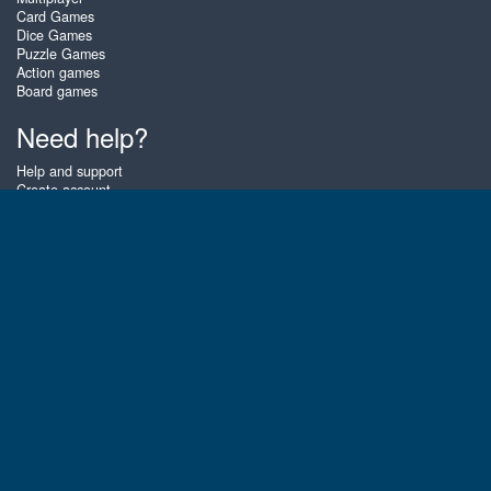
Card Games
Dice Games
Puzzle Games
Action games
Board games
Need help?
Help and support
Create account
Login
Forgot password
About Zigiz
At Zigiz you can play the best free online card games, board games and
puzzles - as often as you like! You can also challenge other Zigiz players
with one of our multiplayer games. The games are optimized for tablets
and mobile phones.
English
Gembly B.V.
Chamber of Commerce number : 59273046
Contact email : support@gembly.com