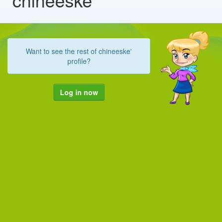
Want to see the rest of chineeske'
profile?
Log in now