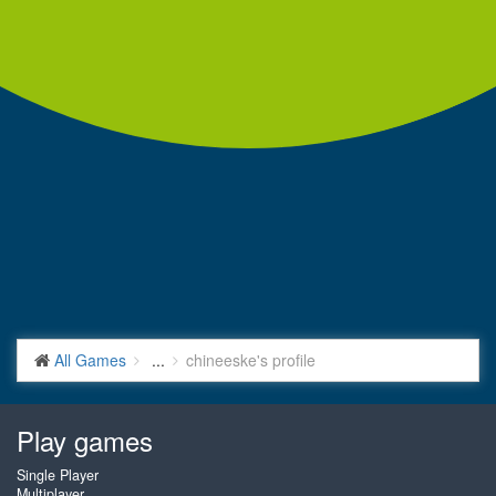
All Games
...
chineeske's profile
Play games
Single Player
Multiplayer