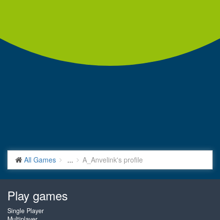
All Games
...
A_Anvelink's profile
Play games
Single Player
Multiplayer