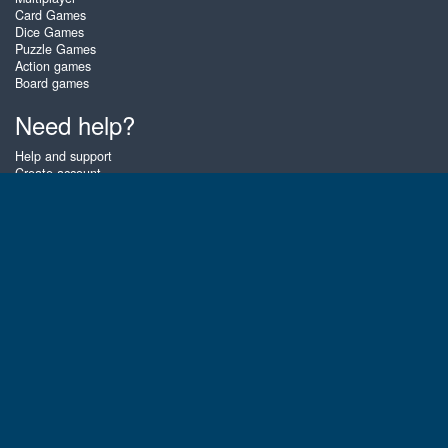
Card Games
Dice Games
Puzzle Games
Action games
Board games
Need help?
Help and support
Create account
Login
Forgot password
About Zigiz
At Zigiz you can play the best free online card games, board games and
puzzles - as often as you like! You can also challenge other Zigiz players
with one of our multiplayer games. The games are optimized for tablets
and mobile phones.
English
Gembly B.V.
Chamber of Commerce number : 59273046
Contact email : support@gembly.com