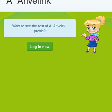
Want to see the rest of A_Anvelink'
profile?
Log in now