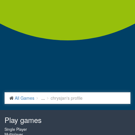
All Games
...
chrysjan's profile
Play games
Single Player
Multiplayer