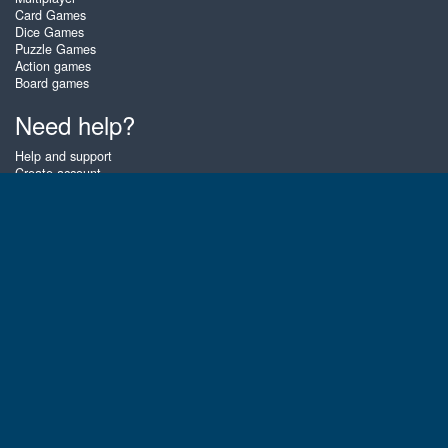
Card Games
Dice Games
Puzzle Games
Action games
Board games
Need help?
Help and support
Create account
Login
Forgot password
About Zigiz
At Zigiz you can play the best free online card games, board games and
puzzles - as often as you like! You can also challenge other Zigiz players
with one of our multiplayer games. The games are optimized for tablets
and mobile phones.
English
Gembly B.V.
Chamber of Commerce number : 59273046
Contact email : support@gembly.com