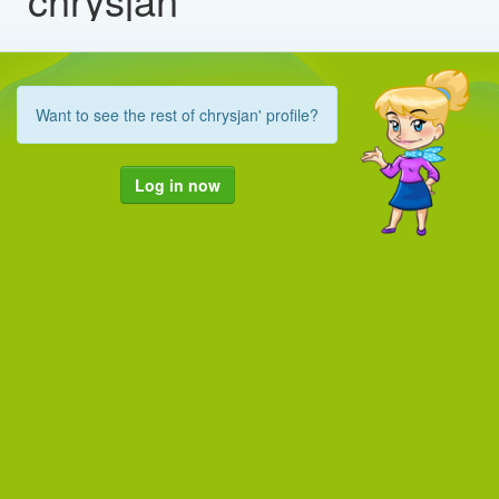
Want to see the rest of chrysjan' profile?
Log in now