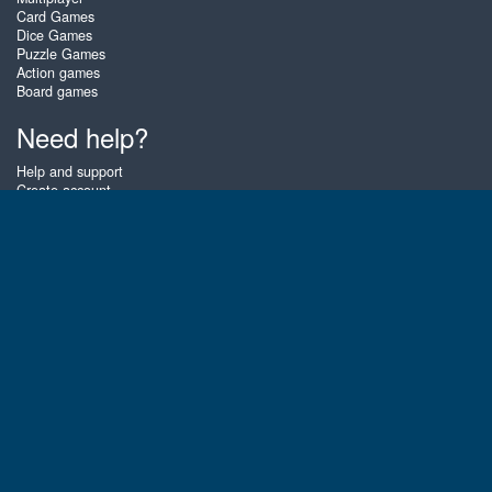
Card Games
Dice Games
Puzzle Games
Action games
Board games
Need help?
Help and support
Create account
Login
Forgot password
About Zigiz
At Zigiz you can play the best free online card games, board games and
puzzles - as often as you like! You can also challenge other Zigiz players
with one of our multiplayer games. The games are optimized for tablets
and mobile phones.
English
Gembly B.V.
Chamber of Commerce number : 59273046
Contact email : support@gembly.com