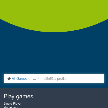
All Games
...
muffin53's profile
Play games
Single Player
Multiplayer