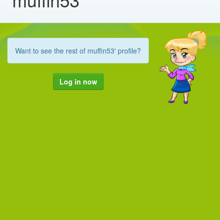
Want to see the rest of muffin53' profile?
Log in now