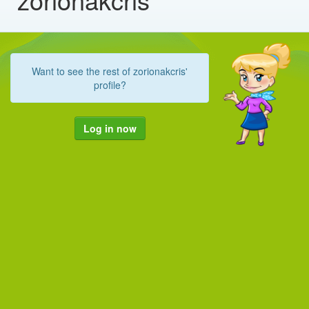
Want to see the rest of zorionakcris'
profile?
Log in now