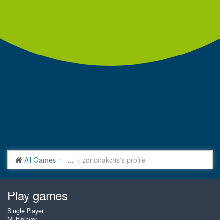
All Games
...
zorionakcris's profile
Play games
Single Player
Multiplayer