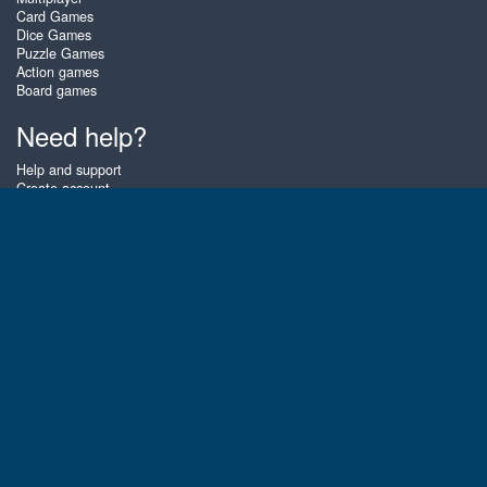
Card Games
Dice Games
Puzzle Games
Action games
Board games
Need help?
Help and support
Create account
Login
Forgot password
About Zigiz
At Zigiz you can play the best free online card games, board games and
puzzles - as often as you like! You can also challenge other Zigiz players
with one of our multiplayer games. The games are optimized for tablets
and mobile phones.
English
Gembly B.V.
Chamber of Commerce number : 59273046
Contact email : support@gembly.com