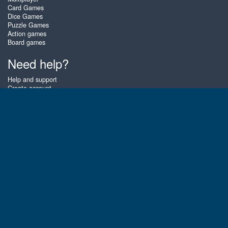
Card Games
Dice Games
Puzzle Games
Action games
Board games
Need help?
Help and support
Create account
Login
Forgot password
About Zigiz
At Zigiz you can play the best free online card games, board games and
puzzles - as often as you like! You can also challenge other Zigiz players
with one of our multiplayer games. The games are optimized for tablets
and mobile phones.
English
Gembly B.V.
Chamber of Commerce number : 59273046
Contact email : support@gembly.com