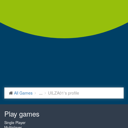
All Games
...
UILZA01's profile
Play games
Single Player
Multiplayer