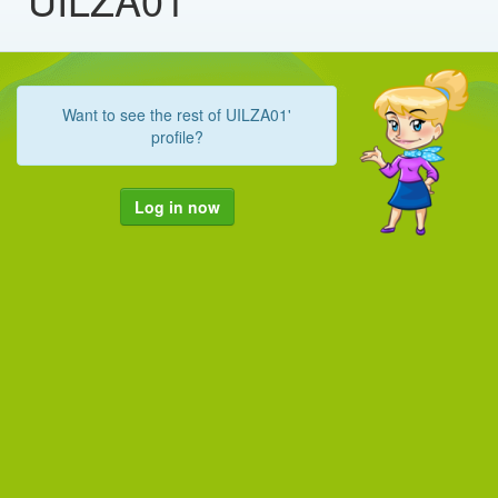
Want to see the rest of UILZA01'
profile?
Log in now