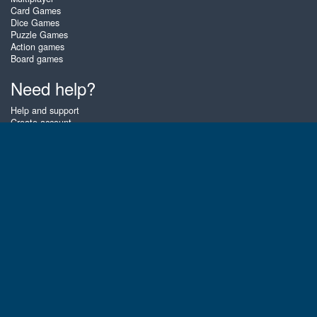
Card Games
Dice Games
Puzzle Games
Action games
Board games
Need help?
Help and support
Create account
Login
Forgot password
About Zigiz
At Zigiz you can play the best free online card games, board games and
puzzles - as often as you like! You can also challenge other Zigiz players
with one of our multiplayer games. The games are optimized for tablets
and mobile phones.
English
Gembly B.V.
Chamber of Commerce number : 59273046
Contact email : support@gembly.com