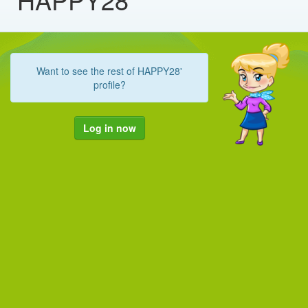
Want to see the rest of HAPPY28'
profile?
Log in now