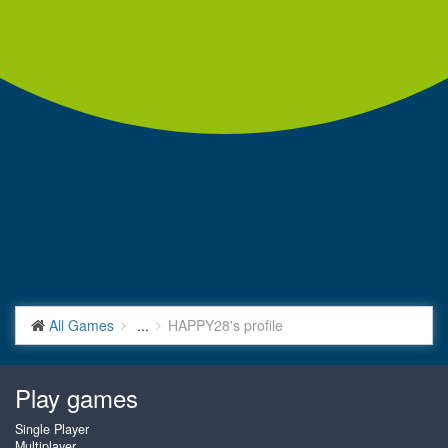
All Games
...
HAPPY28's profile
Play games
Single Player
Multiplayer