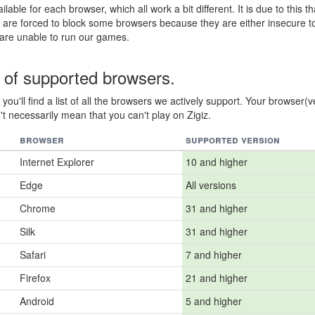
ilable for each browser, which all work a bit different. It is due to this th
 are forced to block some browsers because they are either insecure t
 are unable to run our games.
t of supported browsers.
you'll find a list of all the browsers we actively support. Your browser(v
t necessarily mean that you can't play on Zigiz.
browser
supported version
Internet Explorer
10 and higher
Edge
All versions
Chrome
31 and higher
Silk
31 and higher
Safari
7 and higher
Firefox
21 and higher
Android
5 and higher