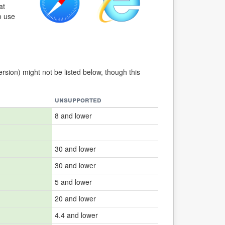
at
o use
ersion) might not be listed below, though this
unsupported
8 and lower
30 and lower
30 and lower
5 and lower
20 and lower
4.4 and lower