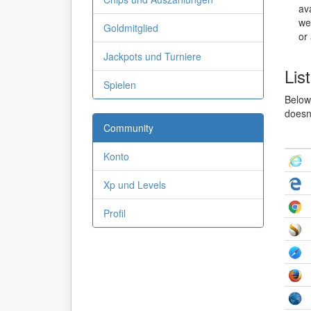
ava
we
Goldmitglied
or
Jackpots und Turniere
Lis
Spielen
Below 
doesn'
Community
Konto
Xp und Levels
Profil