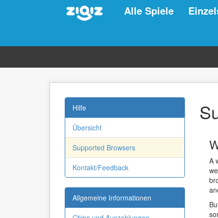
Alle Spiele
Einzel
Su
Hilfe
Übersicht
W
Supported Browsers
A 
Kontakt/Feedback
we
br
an
Allgemeine Informationen
Bu
so
Chips und Auszahlungen