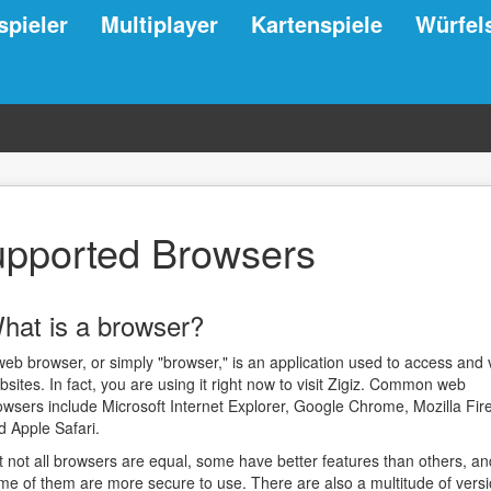
spieler
Multiplayer
Kartenspiele
Würfel
pported Browsers
hat is a browser?
web browser, or simply "browser," is an application used to access and 
bsites. In fact, you are using it right now to visit Zigiz. Common web
owsers include Microsoft Internet Explorer, Google Chrome, Mozilla Fire
d Apple Safari.
t not all browsers are equal, some have better features than others, an
me of them are more secure to use. There are also a multitude of vers