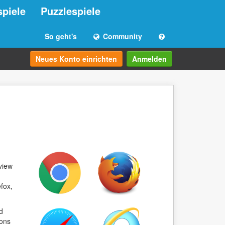
spiele
Puzzlespiele
So geht's
Community
Neues Konto einrichten
Anmelden
view
fox,
d
ions