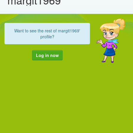
Want to see the rest of margit1969'
profile?
Log in now