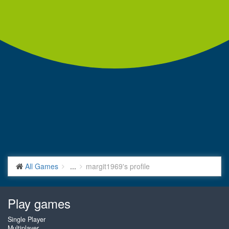
All Games
...
margit1969's profile
Play games
Single Player
Multiplayer