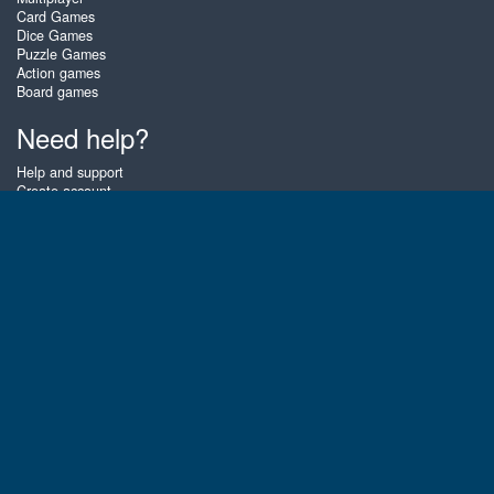
Card Games
Dice Games
Puzzle Games
Action games
Board games
Need help?
Help and support
Create account
Login
Forgot password
About Zigiz
At Zigiz you can play the best free online card games, board games and
puzzles - as often as you like! You can also challenge other Zigiz players
with one of our multiplayer games. The games are optimized for tablets
and mobile phones.
English
Gembly B.V.
Chamber of Commerce number : 59273046
Contact email : support@gembly.com