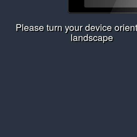
Please turn your device orient
landscape