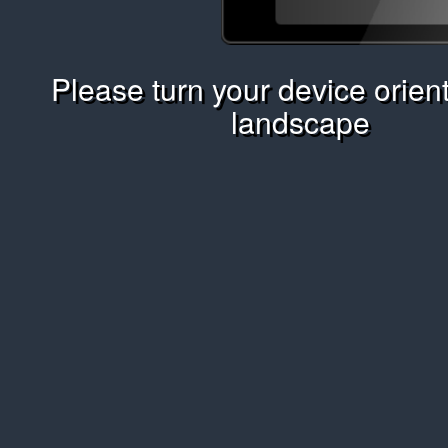
Please turn your device orient
landscape