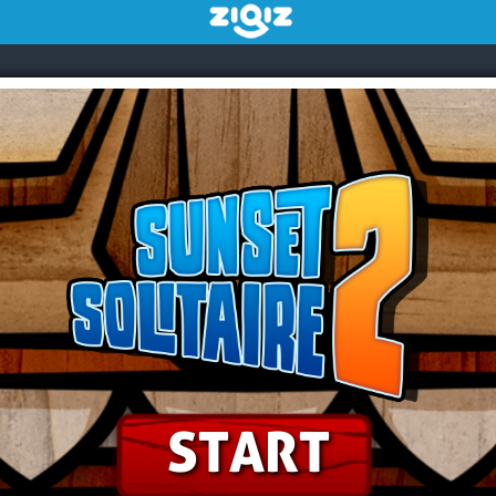
START