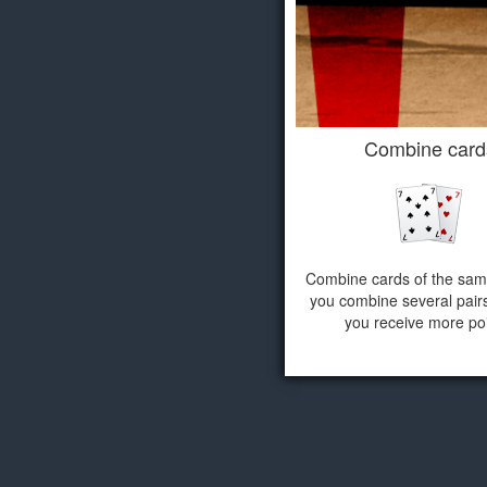
Combine card
Combine cards of the same
you combine several pairs
you receive more poi