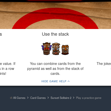
s
Use the stack
 value. If
You can combine cards from the
The joke
 in a row
pyramid as well as from the stack of
nts!
cards.
hide game help
All Games
Card Games
Sunset Solitaire 2
Play a practice game