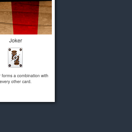
Joker
r forms a combination with
every other card.