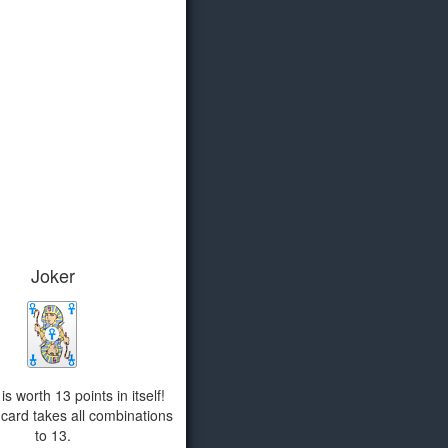
Joker
s worth 13 points in itself!
card takes all combinations
to 13.