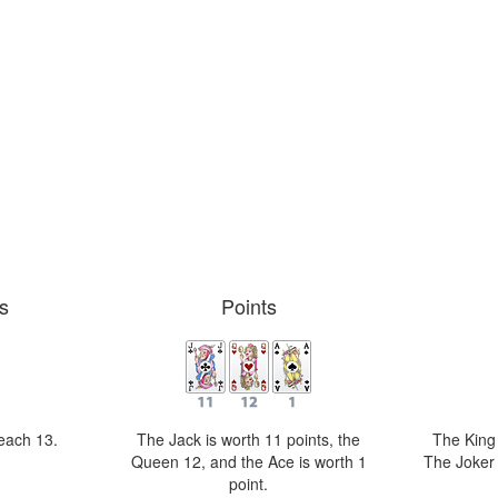
s
Points
reach 13.
The Jack is worth 11 points, the
The King i
Queen 12, and the Ace is worth 1
The Joker 
point.