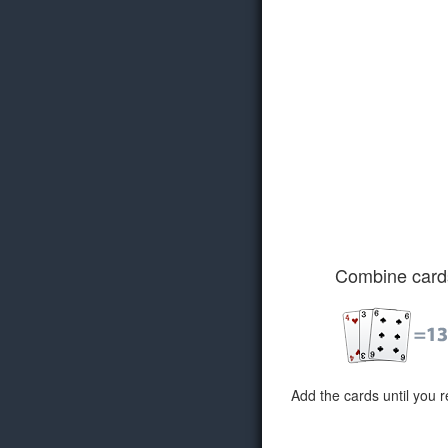
Combine card
Add the cards until you 