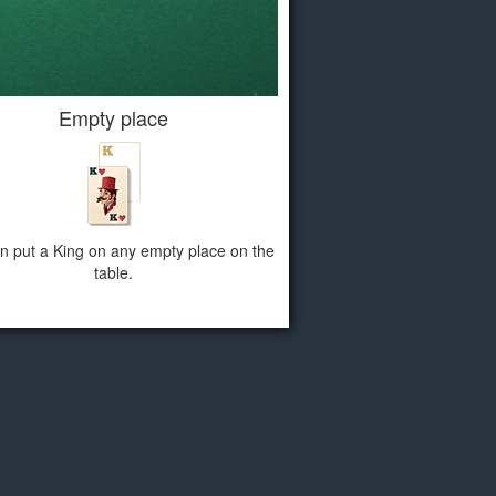
Empty place
n put a King on any empty place on the
table.