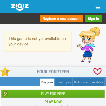
Togg
navi
Register a new account
Sign in
This game is not yet available on
your device.
FOUR FOURTEEN
3.0
Play game
How to play
High scores
Win-table
PLAY FOR FREE
PLAY NOW