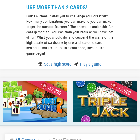
USE MORE THAN 2 CARDS!
Four Fourteen invites you to challenge your creativity!
How many combinations you can make to you can make
to get the number fourteen? The answer is under this fun
card game title. You can train your brain as you have lots
of fun! What you should do is to descend the stairs of the
high castle of cards one by one and leave no card
behind! If you are up for this challenge, then let the
game begin!
Set a high score!
Play a game!
42,220
12,900