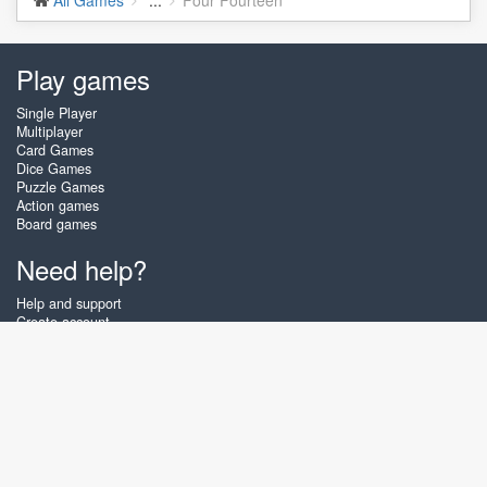
All Games
...
Four Fourteen
Play games
Single Player
Multiplayer
Card Games
Dice Games
Puzzle Games
Action games
Board games
Need help?
Help and support
Create account
Login
Forgot password
About Zigiz
At Zigiz you can play the best free online card games, board games and
puzzles - as often as you like! You can also challenge other Zigiz players
with one of our multiplayer games. The games are optimized for tablets