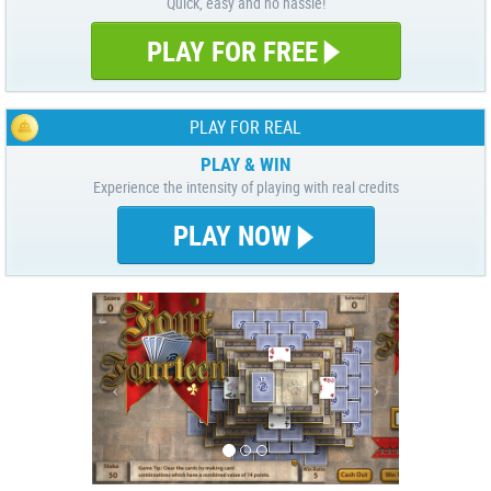
Quick, easy and no hassle!
PLAY FOR FREE
PLAY FOR REAL
PLAY & WIN
Experience the intensity of playing with real credits
PLAY NOW