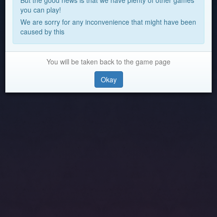
But the good news is that we have plenty of other games
you can play!
We are sorry for any inconvenience that might have been
caused by this
You will be taken back to the game page
Okay